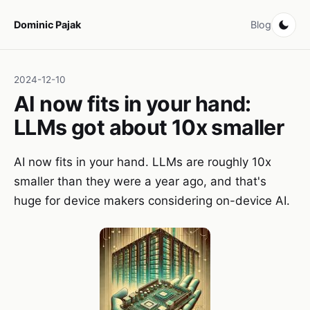
Dominic Pajak
Blog
2024-12-10
AI now fits in your hand:
LLMs got about 10x smaller
AI now fits in your hand. LLMs are roughly 10x
smaller than they were a year ago, and that's
huge for device makers considering on-device AI.