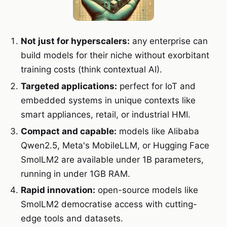
Not just for hyperscalers:
any enterprise can
build models for their niche without exorbitant
training costs (think contextual AI).
Targeted applications:
perfect for IoT and
embedded systems in unique contexts like
smart appliances, retail, or industrial HMI.
Compact and capable:
models like Alibaba
Qwen2.5, Meta's MobileLLM, or Hugging Face
SmolLM2 are available under 1B parameters,
running in under 1GB RAM.
Rapid innovation:
open-source models like
SmolLM2 democratise access with cutting-
edge tools and datasets.