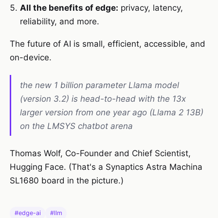
All the benefits of edge:
privacy, latency,
reliability, and more.
The future of AI is small, efficient, accessible, and
on-device.
the new 1 billion parameter Llama model
(version 3.2) is head-to-head with the 13x
larger version from one year ago (Llama 2 13B)
on the LMSYS chatbot arena
Thomas Wolf, Co-Founder and Chief Scientist,
Hugging Face. (That's a Synaptics Astra Machina
SL1680 board in the picture.)
#edge-ai
#llm