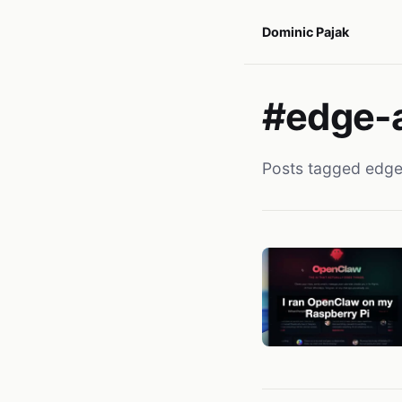
Dominic Pajak
#edge-a
Posts tagged edge