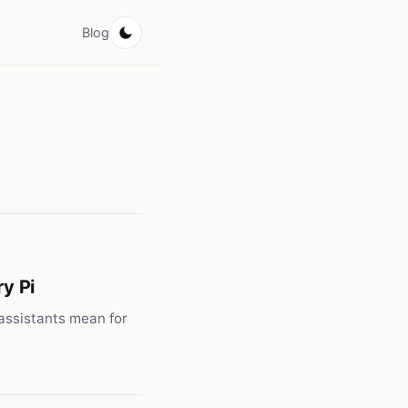
Blog
y Pi
 assistants mean for