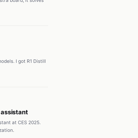
tra board, it solves
dels. I got R1 Distill
 assistant
stant at CES 2025.
zation.