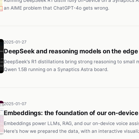
Running DeepSeek R1 distill fully on-device on a Synaptics As
an AIME problem that ChatGPT-4o gets wrong.
2025-01-27
DeepSeek and reasoning models on the edge
DeepSeek's R1 distillations bring strong reasoning to small mo
Qwen 1.5B running on a Synaptics Astra board.
2025-01-07
Embeddings: the foundation of our on-device
Embeddings power LLMs, RAG, and our on-device voice assi
Here's how we prepared the data, with an interactive visuali