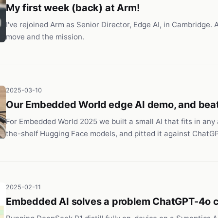
My first week (back) at Arm!
I've rejoined Arm as Senior Director, Edge AI, in Cambridge. 
move and the mission.
2025-03-10
Our Embedded World edge AI demo, and bea
For Embedded World 2025 we built a small AI that fits in any 
the-shelf Hugging Face models, and pitted it against ChatG
2025-02-11
Embedded AI solves a problem ChatGPT-4o c