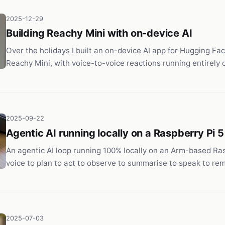
2025-12-29
Building Reachy Mini with on-device AI
Over the holidays I built an on-device AI app for Hugging Fac
Reachy Mini, with voice-to-voice reactions running entirely 
2025-09-22
Agentic AI running locally on a Raspberry Pi 5
An agentic AI loop running 100% locally on an Arm-based Ras
voice to plan to act to observe to summarise to speak to re
2025-07-03