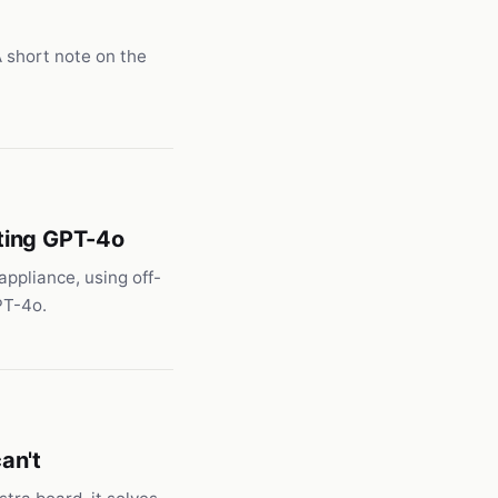
A short note on the
ting GPT-4o
appliance, using off-
PT-4o.
an't