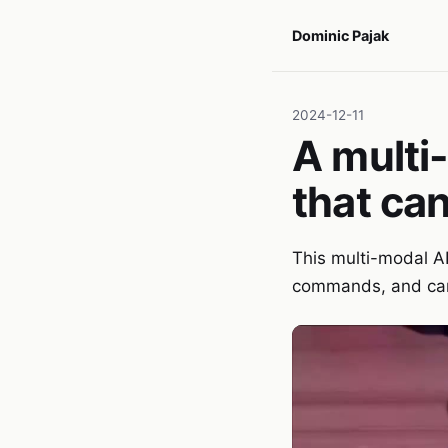
Dominic Pajak
2024-12-11
A multi
that ca
This multi-modal AI
commands, and can 