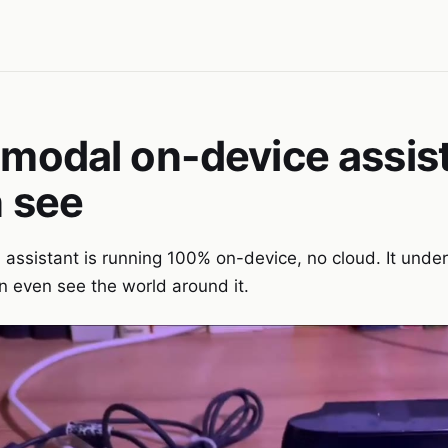
-modal on-device assis
n see
 assistant is running 100% on-device, no cloud. It unde
even see the world around it.