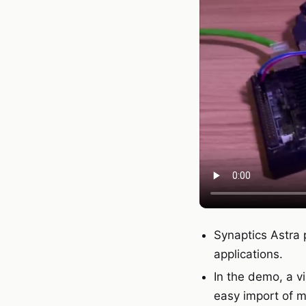
Synaptics Astra 
applications.
In the demo, a v
easy import of mo