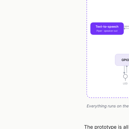
Everything runs on the
The prototype is al