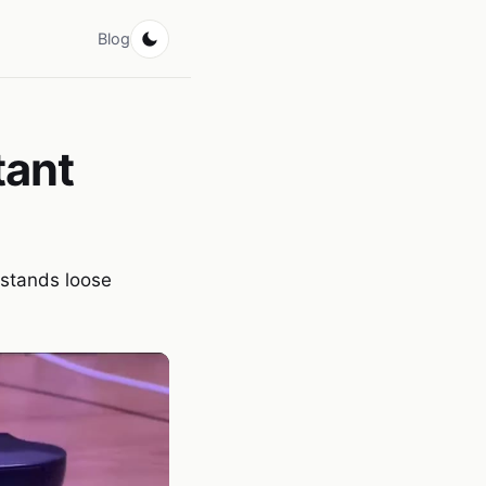
Blog
tant
rstands loose