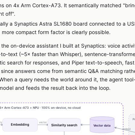
ns on 4x Arm Cortex-A73. It semantically matched "brin
t off".
erally a Synaptics Astra SL1680 board connected to a 
more compact form factor is clearly possible.
the on-device assistant I built at Synaptics: voice activi
o-text (~5× faster than Whisper), sentence-transfor
c search for responses, and Piper text-to-speech, fast
 since answers come from semantic Q&A matching rath
When a query needs the world around it, the agent tool
model and feeds the result back into the loop.