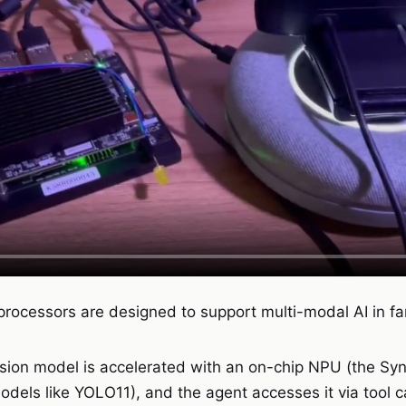
processors are designed to support multi-modal AI in fa
ision model is accelerated with an on-chip NPU (the Sy
dels like YOLO11), and the agent accesses it via tool ca