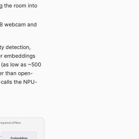
g the room into
USB webcam and
ty detection,
mer embeddings
 (as low as ~500
er than open-
-calls the NPU-