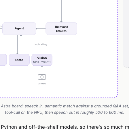
 Astra board: speech in, semantic match against a grounded Q&A set, 
tool-call on the NPU, then speech out in roughly 500 to 600 ms.
l Python and off-the-shelf models, so there's so much m