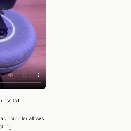
nless IoT
nap compiler allows
lling.