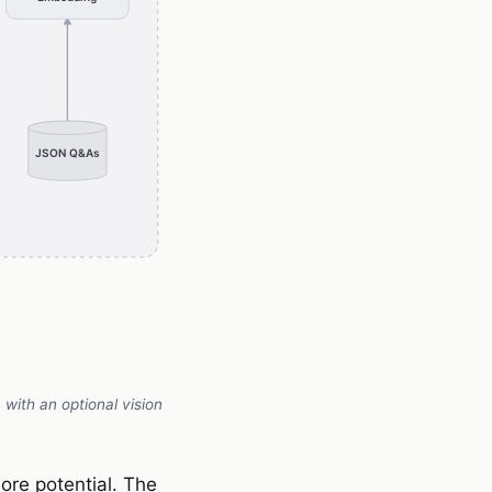
with an optional vision
ore potential. The