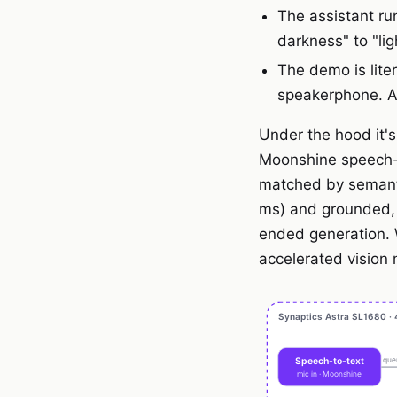
The assistant ru
darkness" to "ligh
The demo is lit
speakerphone. A 
Under the hood it's 
Moonshine speech-t
matched by semanti
ms) and grounded,
ended generation. 
accelerated vision 